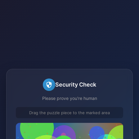
Security Check
Please prove you're human
Drag the puzzle piece to the marked area