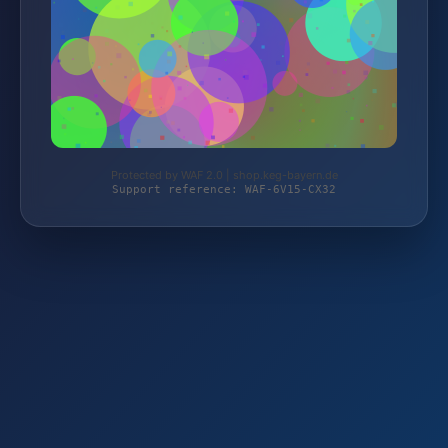
Protected by WAF 2.0 | shop.keg-bayern.de
Support reference: WAF-6V15-CX32