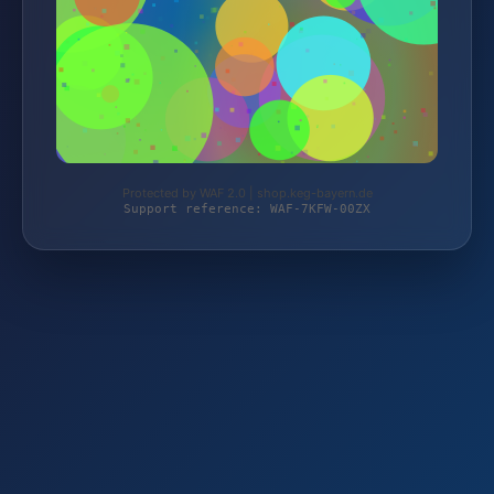
Protected by WAF 2.0 | shop.keg-bayern.de
Support reference: WAF-7KFW-00ZX