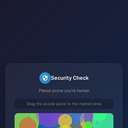
Security Check
Please prove you're human
Drag the puzzle piece to the marked area